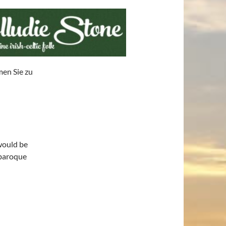
men Sie zu
would be
 baroque