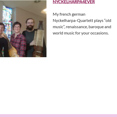
NYCKELHARPA4EVER
My french german
Nyckelharpa-Quartett plays “old
music”, renaissance, baroque and
world music for your occasions.