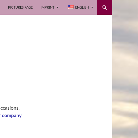
PICTURES PAGE
IMPRINT
ENGLISH
occasions,
or company