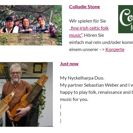
Colludie Stone
Wir spielen für Sie
„
fine irish celtic folk
music“
. Hören Sie
einfach mal rein und/oder kom
einem unserer –>
Konzerte
Just now
My Nyckelharpa Duo.
My partner Sebastian Weber and I 
happy to play folk, renaissance and
music for you.
|
|
|