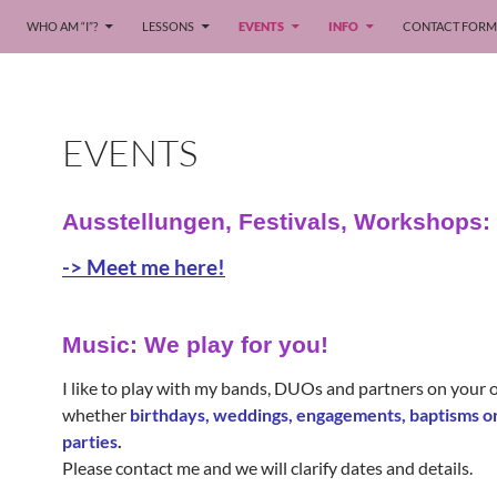
WHO AM “I”?
LESSONS
EVENTS
INFO
CONTACT FORM
EVENTS
Ausstellungen, Festivals, Workshops:
-> Meet me here!
Music: We play for you!
I like to play with my bands, DUOs and partners on your 
whether
birthdays, weddings, engagements, baptisms 
parties
.
Please contact me and we will clarify dates and details.